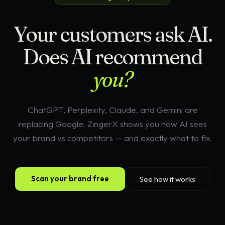
Your customers ask AI.
Does AI recommend
you?
ChatGPT, Perplexity, Claude, and Gemini are
replacing Google. ZingerX shows you how AI sees
your brand vs competitors — and exactly what to fix.
Scan your brand free
See how it works