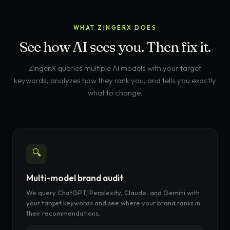
WHAT ZINGERX DOES
See how AI sees you. Then fix it.
ZingerX queries multiple AI models with your target
keywords, analyzes how they rank you, and tells you exactly
what to change.
🔍
Multi-model brand audit
We query ChatGPT, Perplexity, Claude, and Gemini with
your target keywords and see where your brand ranks in
their recommendations.