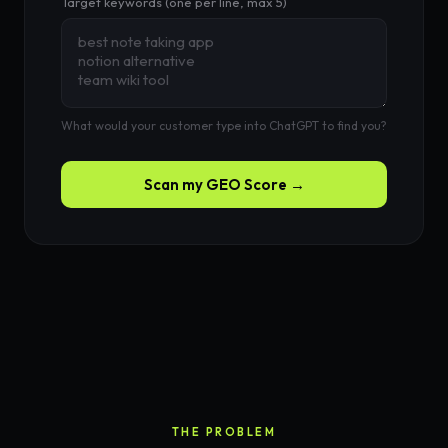
Target keywords (one per line, max 5)
What would your customer type into ChatGPT to find you?
Scan my GEO Score →
THE PROBLEM