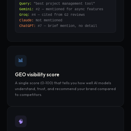
Query:
"best project management tool"
Gemini:
#2 — mentioned for async features
Groq:
#4 — cited from G2 reviews
Claude:
Not mentioned
ChatGPT:
#7 — brief mention, no detail
📊
GEO visibility score
A single score (0-100) that tells you how well AI models
understand, trust, and recommend your brand compared
to competitors.
🧠