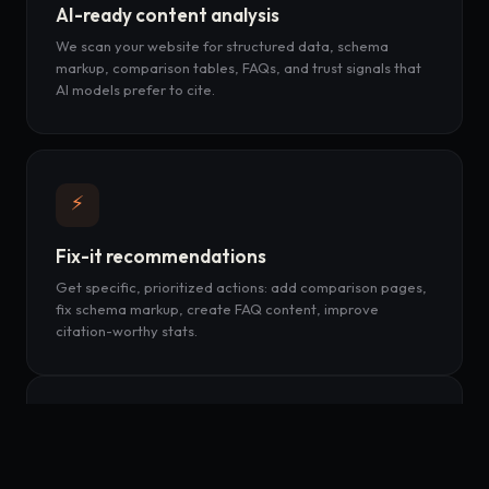
AI-ready content analysis
We scan your website for structured data, schema
markup, comparison tables, FAQs, and trust signals that
AI models prefer to cite.
⚡
Fix-it recommendations
Get specific, prioritized actions: add comparison pages,
fix schema markup, create FAQ content, improve
citation-worthy stats.
📈
Weekly tracking & alerts