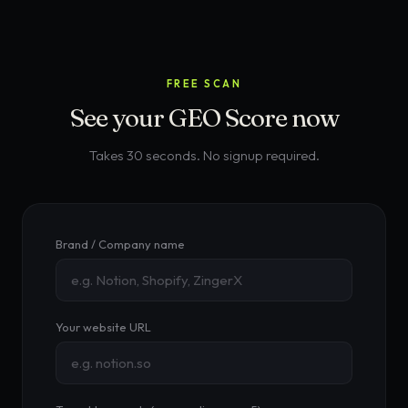
FREE SCAN
See your GEO Score now
Takes 30 seconds. No signup required.
Brand / Company name
Your website URL