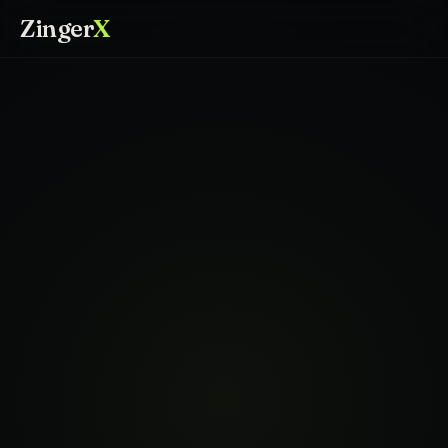
Zinger
X