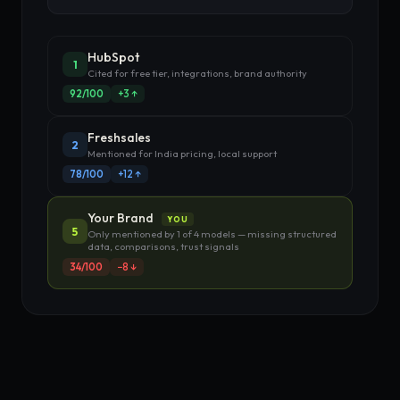
HubSpot
1
Cited for free tier, integrations, brand authority
92/100
+3 ↑
Freshsales
2
Mentioned for India pricing, local support
78/100
+12 ↑
Your Brand
YOU
5
Only mentioned by 1 of 4 models — missing structured
data, comparisons, trust signals
34/100
−8 ↓