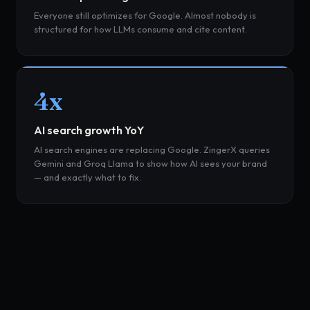
Everyone still optimizes for Google. Almost nobody is
structured for how LLMs consume and cite content.
4x
AI search growth YoY
AI search engines are replacing Google. ZingerX queries
Gemini and Groq Llama to show how AI sees your brand
— and exactly what to fix.