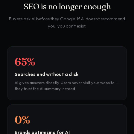
SEO is no longer enough
Buyers ask AI before they Google. If AI doesn't recommend
you, you don't exist.
65%
Searches end without a click
AI gives answers directly. Users never visit your website —
they trust the AI summary instead.
0%
Brands optimizing for AI