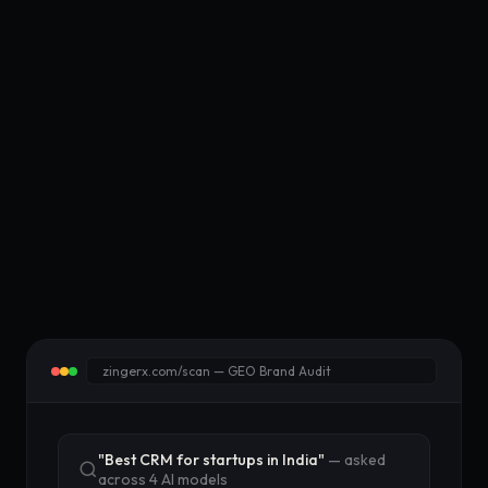
zingerx.com/scan — GEO Brand Audit
"Best CRM for startups in India"
— asked
across 4 AI models